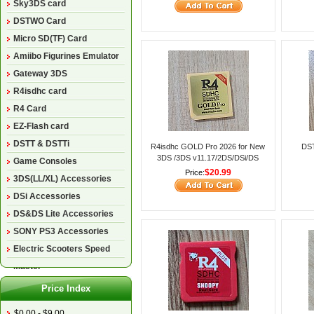
Sky3DS card
DSTWO Card
Micro SD(TF) Card
Amiibo Figurines Emulator
Gateway 3DS
R4isdhc card
R4 Card
EZ-Flash card
DSTT & DSTTi
R4isdhc GOLD Pro 2026 for New
DST
3DS /3DS v11.17/2DS/DSi/DS
Game Consoles
Lite/DS
$20.99
Price:
3DS(LL/XL) Accessories
DSi Accessories
DS&DS Lite Accessories
SONY PS3 Accessories
Electric Scooters Speed
Master
Price Index
$0.00 - $9.00