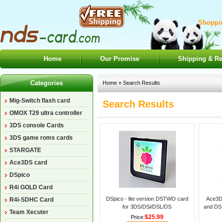
Shoppin
Home
Our Promise
Shipping & Re
Categories
Home
» Search Results
Mig-Switch flash card
Search Results
OMOX T29 ultra controller
3DS console Cards
3DS game roms cards
STARGATE
Ace3DS card
DSpico
R4i GOLD Card
DSpico - lite version DSTWO card
Ace3D
R4i-SDHC Card
for 3DS/DSi/DSL/DS
and DS 
Team Xecuter
$25.99
Price: