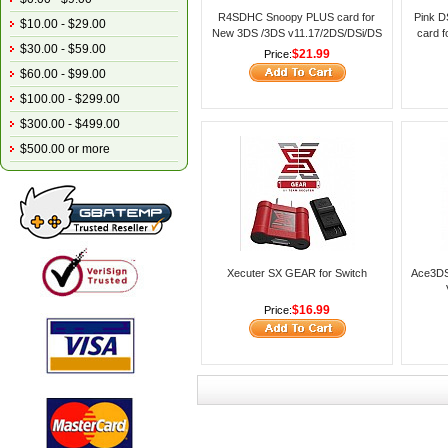
R4SDHC Snoopy PLUS card for
Pink D
$10.00 - $29.00
New 3DS /3DS v11.17/2DS/DSi/DS
card 
$30.00 - $59.00
Lite/DS
NDS g
$21.99
Price:
$60.00 - $99.00
$100.00 - $299.00
$300.00 - $499.00
$500.00 or more
Xecuter SX GEAR for Switch
Ace3DS
$16.99
Price: