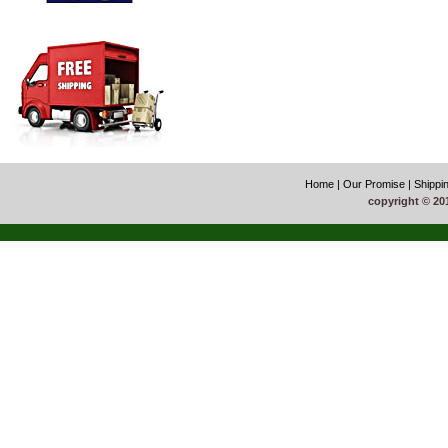
Home
|
Our Promise
|
Shippi
copyright © 20
51La